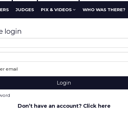
ERS
JUDGES
PIX & VIDEOS
WHO WAS THERE?
e login
r email
sword
Don’t have an account? Click here