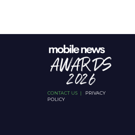
CONTACT US |
PRIVACY
POLICY