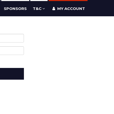
SPONSORS
T&C
MY ACCOUNT