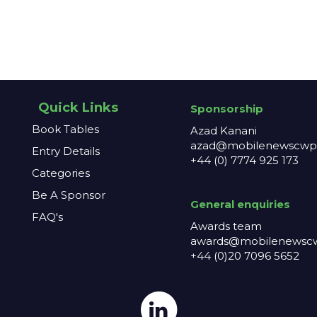
Quick Links
Sponsorship
Book Tables
Azad Kanani
azad@mobilenewscwp.
Entry Details
+44 (0) 7774 925 173
Categories
Be A Sponsor
General enq
uiries
FAQ's
Awards team
awards@mobilenewscw
+44 (0)20 7096 5652