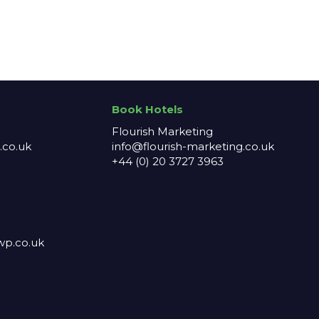
Book Hotels
Flourish Marketing
co.uk
info@flourish-marketing.co.uk
+44 (0) 20 3727 3963
p.co.uk