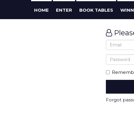
HOME
ENTER
BOOK TABLES
WINN
Pleas
Remembe
Forgot pas