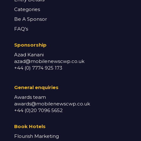
Categories
Be A Sponsor
FAQ's
Sponsorship
Azad Kanani
azad@mobilenewscwp.co.uk
+44 (0) 7774 925 173
General enq
uiries
Awards team
awards@mobilenewscwp.co.uk
+44 (0)20 7096 5652
Book Hotels
Flourish Marketing