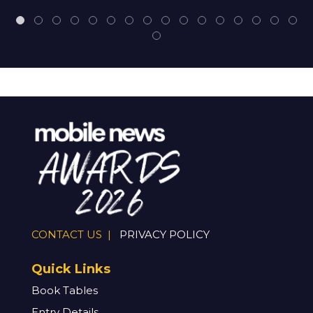
CONTACT US |
PRIVACY POLICY
Quick Links
Book Tables
Entry Details