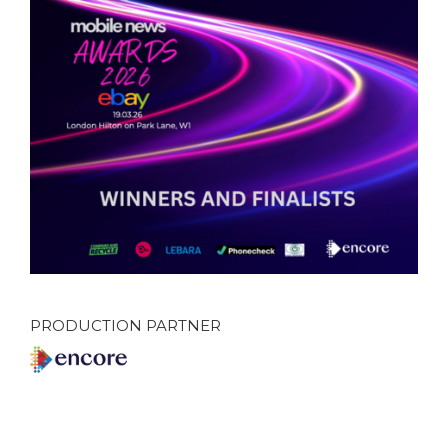
PRODUCTION PARTNER