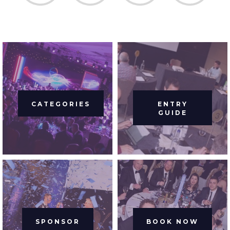
CATEGORIES
ENTRY
GUIDE
SPONSOR
BOOK NOW