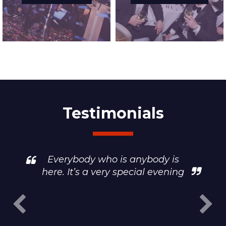
Testimonials
Everybody who is anybody is
here. It’s a very special evening