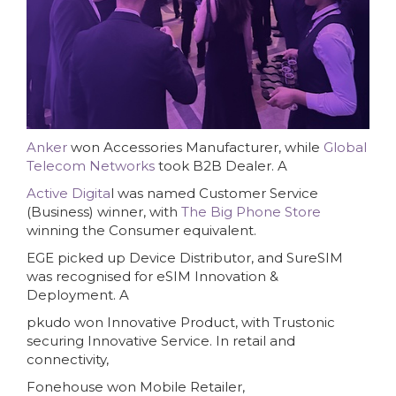
Anker
won Accessories Manufacturer, while
Global
Telecom Networks
took B2B Dealer. A
Active Digita
l was named Customer Service
(Business) winner, with
The Big Phone Store
winning the Consumer equivalent.
EGE picked up Device Distributor, and SureSIM
was recognised for eSIM Innovation &
Deployment. A
pkudo won Innovative Product, with Trustonic
securing Innovative Service. In retail and
connectivity,
Fonehouse won Mobile Retailer,