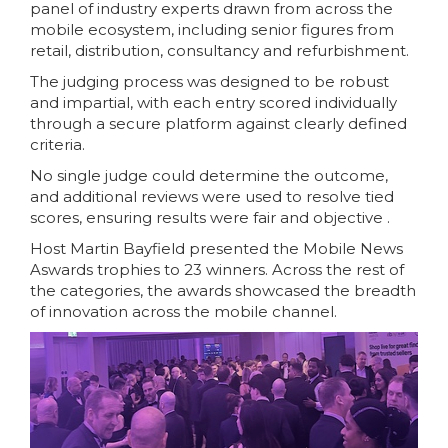
panel of industry experts drawn from across the
mobile ecosystem, including senior figures from
retail, distribution, consultancy and refurbishment.
The judging process was designed to be robust
and impartial, with each entry scored individually
through a secure platform against clearly defined
criteria.
No single judge could determine the outcome,
and additional reviews were used to resolve tied
scores, ensuring results were fair and objective .
Host Martin Bayfield presented the Mobile News
Aswards trophies to 23 winners. Across the rest of
the categories, the awards showcased the breadth
of innovation across the mobile channel.