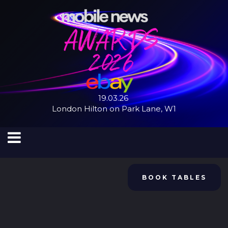
19.03.26
London Hilton on Park Lane, W1
BOOK TABLES