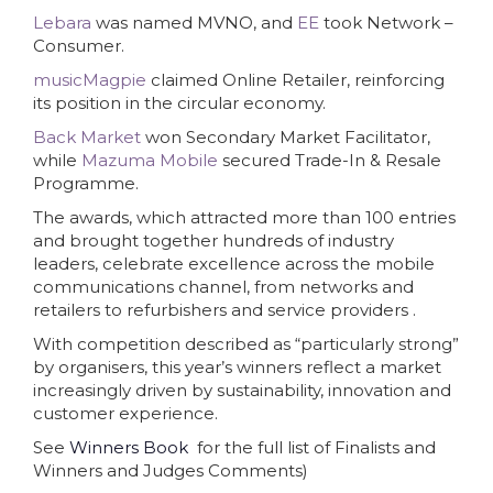
Lebara
was named MVNO, and
EE
took Network –
Consumer.
musicMagpie
claimed Online Retailer, reinforcing
its position in the circular economy.
Back Market
won Secondary Market Facilitator,
while
Mazuma Mobile
secured Trade-In & Resale
Programme.
The awards, which attracted more than 100 entries
and brought together hundreds of industry
leaders, celebrate excellence across the mobile
communications channel, from networks and
retailers to refurbishers and service providers .
With competition described as “particularly strong”
by organisers, this year’s winners reflect a market
increasingly driven by sustainability, innovation and
customer experience.
See
Winners Book
for the full list of Finalists and
Winners and Judges Comments)