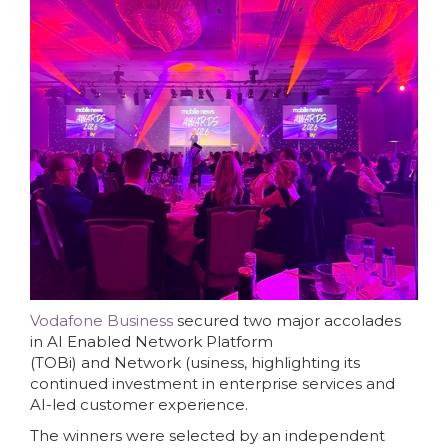
Vodafone Business
secured two major accolades
in AI Enabled Network Platform
(TOBi) and Network (usiness, highlighting its
continued investment in enterprise services and
AI-led customer experience.
The winners were selected by an independent