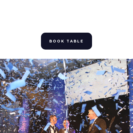
BOOK TABLE