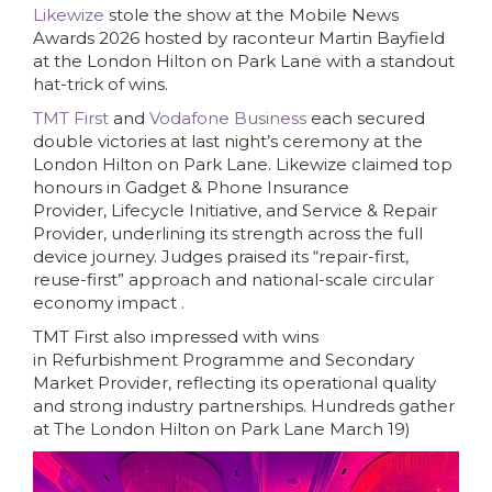
Likewize
stole the show at the Mobile News
Awards 2026 hosted by raconteur Martin Bayfield
at the London Hilton on Park Lane with a standout
hat-trick of wins.
TMT First
and
Vodafone Business
each secured
double victories at last night’s ceremony at the
London Hilton on Park Lane. Likewize claimed top
honours in Gadget & Phone Insurance
Provider, Lifecycle Initiative, and Service & Repair
Provider, underlining its strength across the full
device journey. Judges praised its “repair-first,
reuse-first” approach and national-scale circular
economy impact .
TMT First also impressed with wins
in Refurbishment Programme and Secondary
Market Provider, reflecting its operational quality
and strong industry partnerships. Hundreds gather
at The London Hilton on Park Lane March 19)