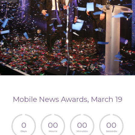
Mobile News Awards, March 19
0
0
0
0
0
0
0
Days
Hours
Minutes
Seconds