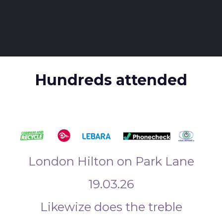
Hundreds attended
London Hilton on Park Lane
19.03.26
Likewize does the treble