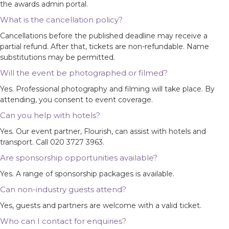
the awards admin portal.
What is the cancellation policy?
Cancellations before the published deadline may receive a
partial refund. After that, tickets are non-refundable. Name
substitutions may be permitted.
Will the event be photographed or filmed?
Yes. Professional photography and filming will take place. By
attending, you consent to event coverage.
Can you help with hotels?
Yes. Our event partner, Flourish, can assist with hotels and
transport. Call 020 3727 3963.
Are sponsorship opportunities available?
Yes. A range of sponsorship packages is available.
Can non-industry guests attend?
Yes, guests and partners are welcome with a valid ticket.
Who can I contact for enquiries?