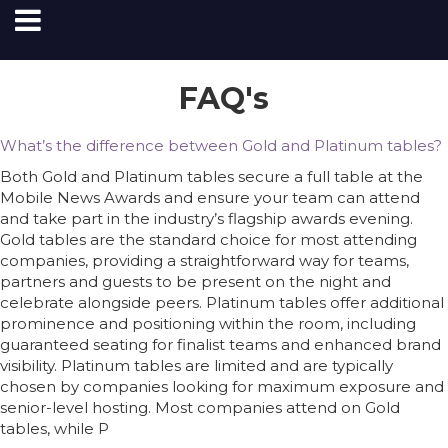
FAQ's
What’s the difference between Gold and Platinum tables?
Both Gold and Platinum tables secure a full table at the
Mobile News Awards and ensure your team can attend
and take part in the industry’s flagship awards evening.
Gold tables are the standard choice for most attending
companies, providing a straightforward way for teams,
partners and guests to be present on the night and
celebrate alongside peers. Platinum tables offer additional
prominence and positioning within the room, including
guaranteed seating for finalist teams and enhanced brand
visibility. Platinum tables are limited and are typically
chosen by companies looking for maximum exposure and
senior-level hosting. Most companies attend on Gold
tables, while P