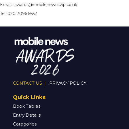
Email: awards@mobilenewscwp.co.uk
Tel: 020 7096 5652
CONTACT US |
PRIVACY POLICY
Quick Links
Book Tables
Entry Details
Categories