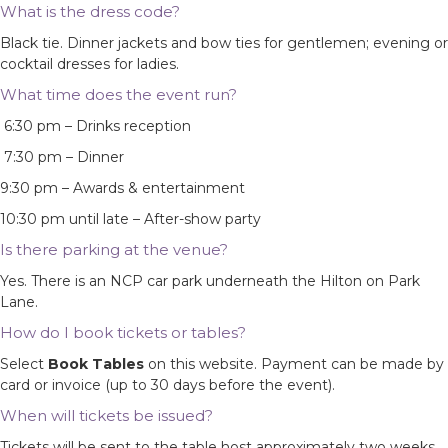
What is the dress code?
Black tie. Dinner jackets and bow ties for gentlemen; evening or
cocktail dresses for ladies.
What time does the event run?
6:30 pm – Drinks reception
7:30 pm – Dinner
9:30 pm – Awards & entertainment
10:30 pm until late – After-show party
Is there parking at the venue?
Yes. There is an NCP car park underneath the Hilton on Park
Lane.
How do I book tickets or tables?
Select
Book Tables
on this website. Payment can be made by
card or invoice (up to 30 days before the event).
When will tickets be issued?
Tickets will be sent to the table host approximately two weeks