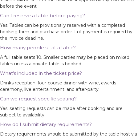
before the event.
Can I reserve a table before paying?
Yes. Tables can be provisionally reserved with a completed
booking form and purchase order. Full payment is required by
the invoice deadline.
How many people sit at a table?
A full table seats 10. Smaller parties may be placed on mixed
tables unless a private table is booked.
What’s included in the ticket price?
Drinks reception, four-course dinner with wine, awards
ceremony, live entertainment, and after-party.
Can we request specific seating?
Yes, seating requests can be made after booking and are
subject to availability.
How do I submit dietary requirements?
Dietary requirements should be submitted by the table host via