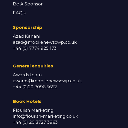
Be A Sponsor
FAQ's
Sponsorship
Azad Kanani
azad@mobilenewscwp.co.uk
+44 (0) 7774 925 173
General enq
uiries
Awards team
awards@mobilenewscwp.co.uk
+44 (0)20 7096 5652
Book Hotels
Flourish Marketing
info@flourish-marketing.co.uk
+44 (0) 20 3727 3963