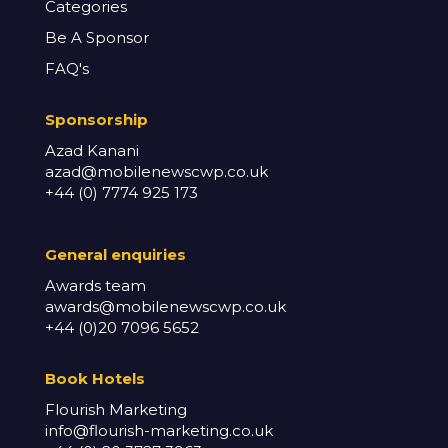
Categories
Be A Sponsor
FAQ's
Sponsorship
Azad Kanani
azad@mobilenewscwp.co.uk
+44 (0) 7774 925 173
General enq
uiries
Awards team
awards@mobilenewscwp.co.uk
+44 (0)20 7096 5652
Book Hotels
Flourish Marketing
info@flourish-marketing.co.uk