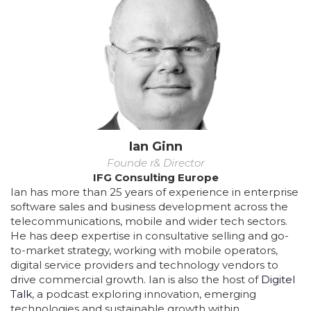
Ian Ginn
Founde r& Director
IFG Consulting Europe
Ian has more than 25 years of experience in enterprise
software sales and business development across the
telecommunications, mobile and wider tech sectors.
He has deep expertise in consultative selling and go-
to-market strategy, working with mobile operators,
digital service providers and technology vendors to
drive commercial growth. Ian is also the host of
Digitel
Talk
, a podcast exploring innovation, emerging
technologies and sustainable growth within