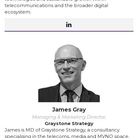
telecommunications and the broader digital
ecosystem.
James Gray
Managing & Marketing Director,
Graystone Strategy
James is MD of Graystone Strategy, a consultancy
specialising in the telecoms, media and MVNO space.