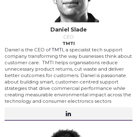
Daniel Slade
CEO
TMTI
Daniel is the CEO of
TMTI,
a specialist tech support
company transforming the way businesses think about
customer care. TMTI helps organisations reduce
unnecessary product returns, cut waste and deliver
better outcomes for customers. Daniel is passionate
about building smart, customer-centred support
strategies that drive commercial performance while
creating measurable environmental impact across the
technology and consumer electronics sectors