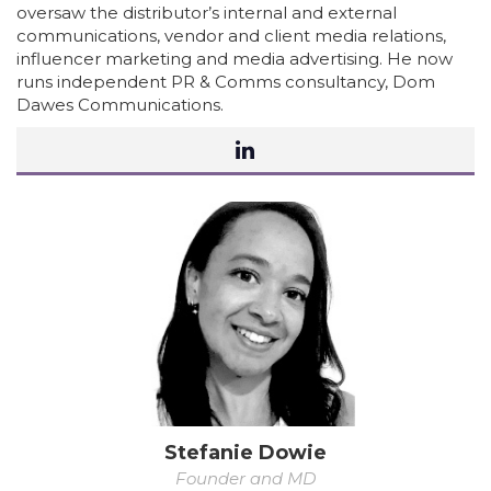
oversaw the distributor’s internal and external
communications, vendor and client media relations,
influencer marketing and media advertising. He now
runs independent PR & Comms consultancy, Dom
Dawes Communications.
Stefanie Dowie
Founder and MD