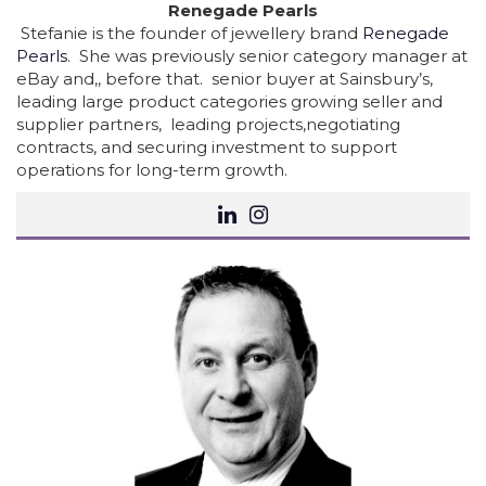
Renegade Pearls
Stefanie is the founder of jewellery brand
Renegade
Pearls
. She was previously senior category manager at
eBay and,, before that. senior buyer at Sainsbury’s,
leading large product categories growing seller and
supplier partners, leading projects,negotiating
contracts, and securing investment to support
operations for long-term growth.