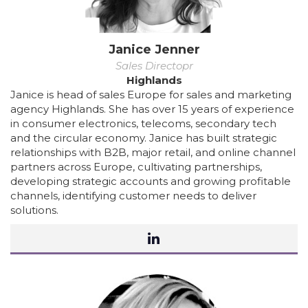
Janice Jenner
Sales Directopr
Highlands
Janice is head of sales Europe for sales and marketing
agency Highlands. She has over 15 years of experience
in consumer electronics, telecoms, secondary tech
and the circular economy. Janice has built strategic
relationships with B2B, major retail, and online channel
partners across Europe, cultivating partnerships,
developing strategic accounts and growing profitable
channels, identifying customer needs to deliver
solutions.