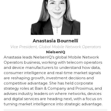
Anastasia Bournelli
Vice President, Global Mobile Network Operators
NielsenIQ
Anastasia leads NielsenIQ’s global Mobile Network
Operators business, working with telecom operators
and device manufacturers to understand how data,
consumer intelligence and real-time market signals
are reshaping growth, investment decisions and
competitive advantage. She has held corporate
strategy roles at Bain & Company and Proximus, and
advises industry leaders on where networks, devices
and digital services are heading next, with a focus on
turning market intelligence into strategic advantage.