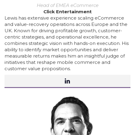
Head of EMEA eCommerce
Click Entertainment
Lewis has extensive experience scaling eCommerce
and value-recovery operations across Europe and the
UK. Known for driving profitable growth, customer-
centric strategies, and operational excellence, he
combines strategic vision with hands-on execution. His
ability to identify market opportunities and deliver
measurable returns makes him an insightful judge of
initiatives that reshape mobile commerce and
customer value propositions.