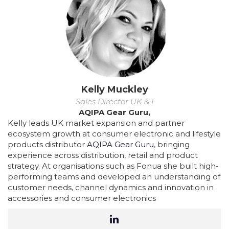
Kelly Muckley
Sales Director UK & I
AQIPA Gear Guru,
Kelly leads UK market expansion and partner
ecosystem growth at consumer electronic and lifestyle
products distributor
AQIPA Gear Guru
, bringing
experience across distribution, retail and product
strategy. At organisations such as Fonua she built high-
performing teams and developed an understanding of
customer needs, channel dynamics and innovation in
accessories and consumer electronics