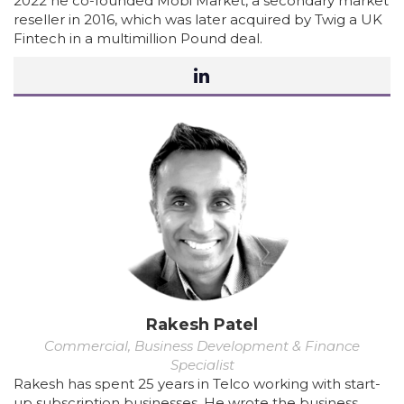
2022 he co-founded Mobi Market, a secondary market
reseller in 2016, which was later acquired by Twig a UK
Fintech in a multimillion Pound deal.
Rakesh Patel
Commercial, Business Development & Finance
Specialist
Rakesh has spent 25 years in Telco working with start-
up subscription businesses. He wrote the business