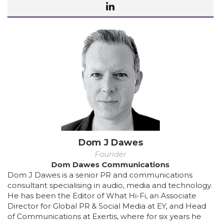
Dom J Dawes
Founder
Dom Dawes Communications
Dom J Dawes is a senior PR and communications
consultant specialising in audio, media and technology.
He has been the Editor of What Hi-Fi, an Associate
Director for Global PR & Social Media at EY, and Head
of Communications at Exertis, where for six years he