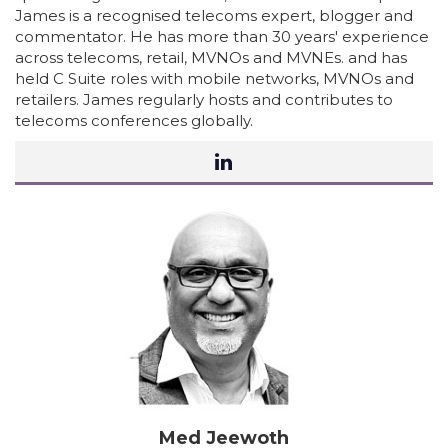
James is a recognised telecoms expert, blogger and
commentator. He has more than 30 years' experience
across telecoms, retail, MVNOs and MVNEs. and has
held C Suite roles with mobile networks, MVNOs and
retailers. James regularly hosts and contributes to
telecoms conferences globally.
Med Jeewoth