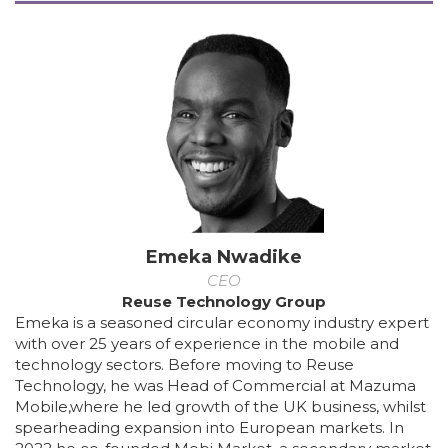
Emeka Nwadike
CEO
Reuse Technology Group
Emeka is a seasoned circular economy industry expert
with over 25 years of experience in the mobile and
technology sectors. Before moving to Reuse
Technology, he was Head of Commercial at Mazuma
Mobile,where he led growth of the UK business, whilst
spearheading expansion into European markets. In