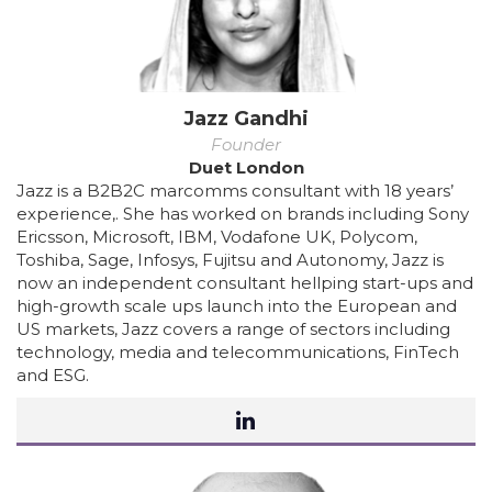
Jazz Gandhi
Founder
Duet London
Jazz is a B2B2C marcomms consultant with 18 years’
experience,. She has worked on brands including Sony
Ericsson, Microsoft, IBM, Vodafone UK, Polycom,
Toshiba, Sage, Infosys, Fujitsu and Autonomy, Jazz is
now an independent consultant hellping start-ups and
high-growth scale ups launch into the European and
US markets, Jazz covers a range of sectors including
technology, media and telecommunications, FinTech
and ESG.