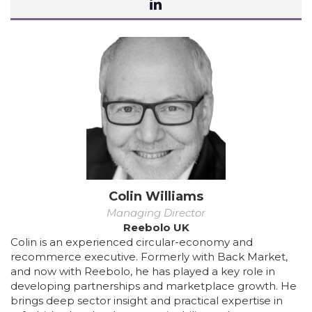
Colin Williams
Managing Director
Reebolo UK
Colin is an experienced circular-economy and
recommerce executive. Formerly with Back Market,
and now with Reebolo, he has played a key role in
developing partnerships and marketplace growth. He
brings deep sector insight and practical expertise in