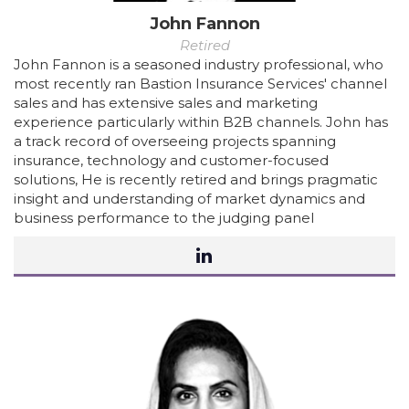
John Fannon
Retired
John Fannon is a seasoned industry professional, who
most recently ran Bastion Insurance Services' channel
sales and has extensive sales and marketing
experience particularly within B2B channels. John has
a track record of overseeing projects spanning
insurance, technology and customer-focused
solutions, He is recently retired and brings pragmatic
insight and understanding of market dynamics and
business performance to the judging panel