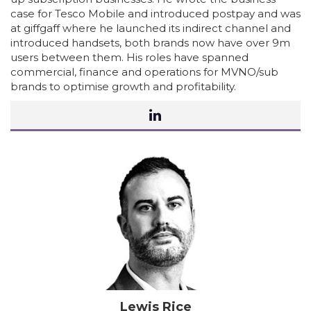
case for Tesco Mobile and introduced postpay and was
at giffgaff where he launched its indirect channel and
introduced handsets, both brands now have over 9m
users between them. His roles have spanned
commercial, finance and operations for MVNO/sub
brands to optimise growth and profitability.
Lewis Rice