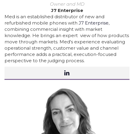
Owner and MD
J7 Enterprise
Med is an established distributor of new and
refurbished mobile phones with
J7 Enterprise
,
combining commercial insight with market
knowledge. He brings an expert view of how products
move through markets. Med's experience evaluating
operational strength, customer value and channel
performance adds a practical, execution-focused
perspective to the judging process.