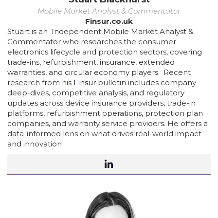
Mobile Market Analyst & Commentator
Finsur.co.uk
Stuart is an Independent Mobile Market Analyst &
Commentator who researches the consumer
electronics lifecycle and protection sectors, covering
trade-ins, refurbishment, insurance, extended
warranties, and circular economy players. Recent
research from his
Finsur
bulletin includes company
deep-dives, competitive analysis, and regulatory
updates across device insurance providers, trade-in
platforms, refurbishment operations, protection plan
companies, and warranty service providers. He offers a
data-informed lens on what drives real-world impact
and innovation