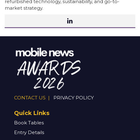
refurbished technology, sustainability, and go-to-
market strategy.
CONTACT US |
PRIVACY POLICY
Quick Links
Book Tables
Entry Details