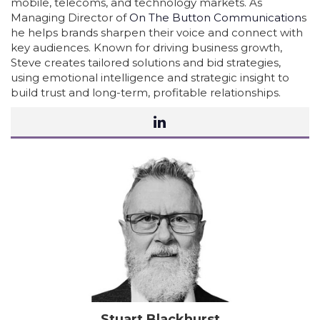
mobile, telecoms, and technology markets. As
Managing Director of
On The Button Communication
s
he helps brands sharpen their voice and connect with
key audiences. Known for driving business growth,
Steve creates tailored solutions and bid strategies,
using emotional intelligence and strategic insight to
build trust and long-term, profitable relationships.
Stuart Blackhurst