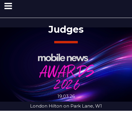
Judges
19.03.26
London Hilton on Park Lane, W1