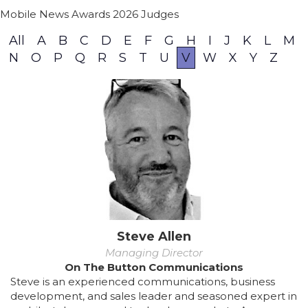
Mobile News Awards 2026 Judges
All
A
B
C
D
E
F
G
H
I
J
K
L
M
N
O
P
Q
R
S
T
U
V
W
X
Y
Z
Steve Allen
Managing Director
On The Button Communications
Steve is an experienced communications, business
development, and sales leader and seasoned expert in