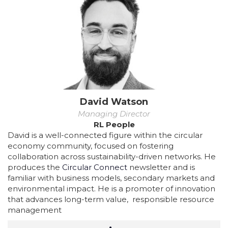
David Watson
Managing Director
RL People
David is a well-connected figure within the circular
economy community, focused on fostering
collaboration across sustainability-driven networks. He
produces the
Circular Connect
newsletter and is
familiar with business models, secondary markets and
environmental impact. He is a promoter of innovation
that advances long-term value, responsible resource
management